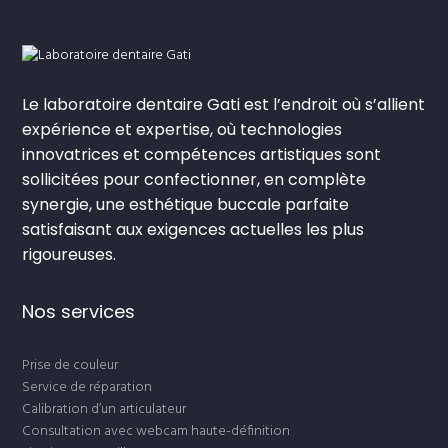
Le laboratoire dentaire Gati est l’endroit où s’allient
expérience et expertise, où technologies
innovatrices et compétences artistiques sont
sollicitées pour confectionner, en complète
synergie, une esthétique buccale parfaite
satisfaisant aux exigences actuelles les plus
rigoureuses.
Nos services
Prise de couleur
Service de réparation
Calibration d’un articulateur
Consultation avec webcam haute-définition