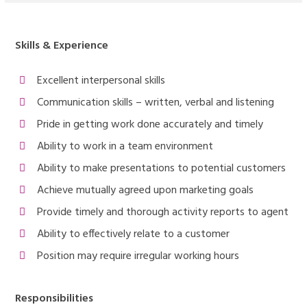
Skills & Experience
Excellent interpersonal skills
Communication skills – written, verbal and listening
Pride in getting work done accurately and timely
Ability to work in a team environment
Ability to make presentations to potential customers
Achieve mutually agreed upon marketing goals
Provide timely and thorough activity reports to agent
Ability to effectively relate to a customer
Position may require irregular working hours
Responsibilities