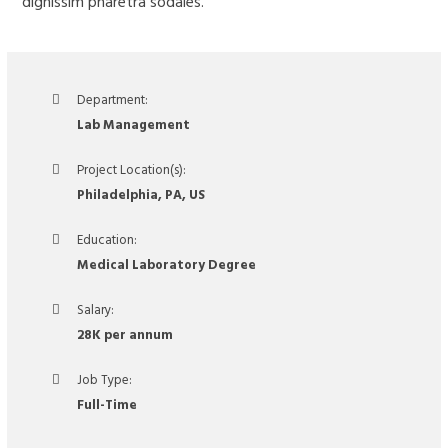
dignissim pharetra sodales.
Department:
Lab Management
Project Location(s):
Philadelphia, PA, US
Education:
Medical Laboratory Degree
Salary:
28K per annum
Job Type:
Full-Time