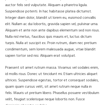
auctor felis sed vulputate. Aliquam a pharetra ligula.
Suspendisse potenti. In hac habitasse platea dictumst.
Integer diam dolor, blandit ut lorem eu, euismod convallis
elit. Nullam ac dui lobortis, gravida sapien vel, pulvinar urna.
Aliquam et ante non ante dapibus elementum sed non risus.
Nulla nisl metus, faucibus quis mauris et, luctus dictum
turpis. Nulla at suscipit ex. Proin rutrum, diam nec pretium
condimentum, sem lorem malesuada augue, vitae blandit
sapien tortor sed nisi. Aliquam erat volutpat.
Praesent sit amet rutrum massa. Vivamus vel sodales enim,
id mollis risus. Donec ut tincidunt mi. Etiam ultricies aliquet
ultrices. Suspendisse egestas, tortor et consequat sodales,
quam quam cursus velit, sit amet rutrum neque nulla in
felis. Mauris ut pretium libero. Phasellus posuere vestibulum
velit, feugiat scelerisque neque lobortis non. Fusce