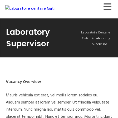
Laboratory
Laboratoire Dentaire
Gati
>
Laboratory
Supervisor
Supervisor
Vacancy Overview
Mauris vehicula est erat, vel mollis lorem sodales eu.
Aliquam semper at lorem vel semper. Ut fringilla vulputate
interdum. Nunc magna leo, mattis quis commodo vel,
placerat tempor nibh. Nunc et tempor arcu. Morbi tincidunt