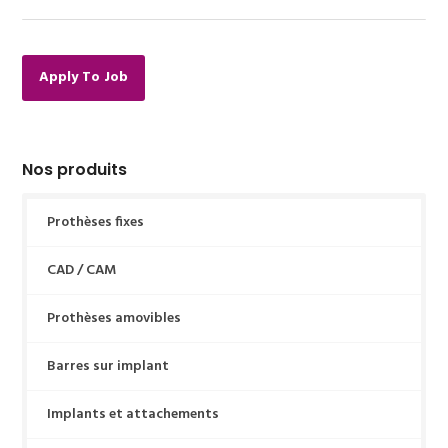
Apply To Job
Nos produits
Prothèses fixes
CAD / CAM
Prothèses amovibles
Barres sur implant
Implants et attachements