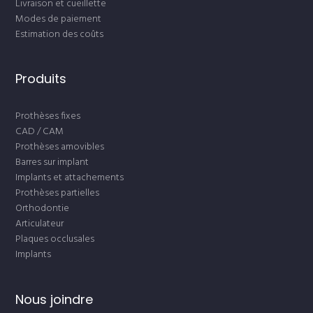
Livraison et cueillette
Modes de paiement
Estimation des coûts
Produits
Prothèses fixes
CAD / CAM
Prothèses amovibles
Barres sur implant
Implants et attachements
Prothèses partielles
Orthodontie
Articulateur
Plaques occlusales
Implants
Nous joindre