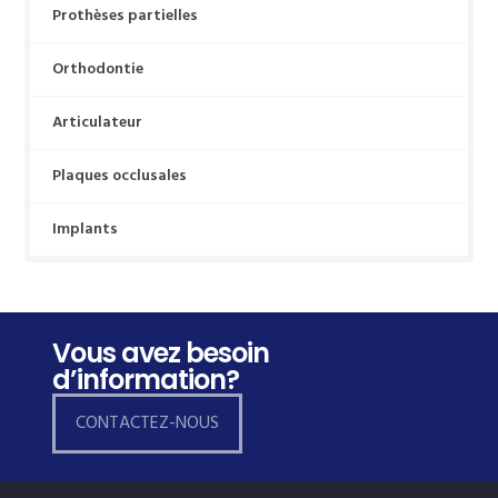
Prothèses partielles
Orthodontie
Articulateur
Plaques occlusales
Implants
Vous avez besoin
d’information?
CONTACTEZ-NOUS