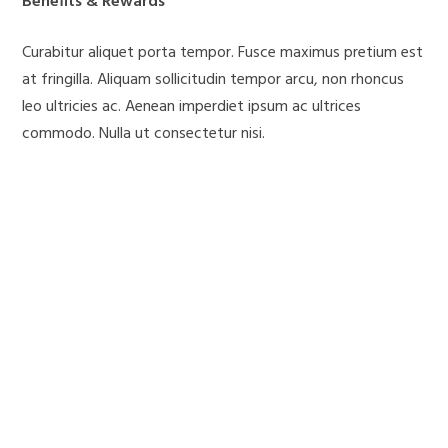
Benefits & Rewards
Curabitur aliquet porta tempor. Fusce maximus pretium est
at fringilla. Aliquam sollicitudin tempor arcu, non rhoncus
leo ultricies ac. Aenean imperdiet ipsum ac ultrices
commodo. Nulla ut consectetur nisi.