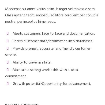
Maecenas sit amet varius enim. Integer vel molestie sem.
Class aptent taciti sociosqu ad litora torquent per conubia
nostra, per inceptos himenaeos.
Meets customers face to face and documentation.
Enters customer data/information into databases.
Provide prompt, accurate, and friendly customer
service.
Ability to travel in state.
Maintain a strong work ethic with a total
commitment.
Growth potential/Opportunity for advancement.